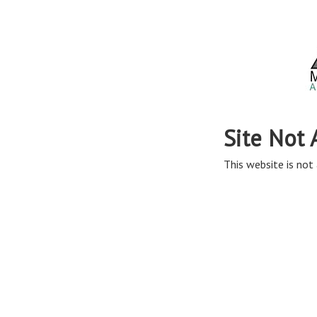
Site Not 
This website is not 