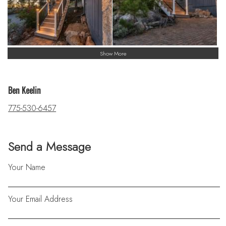
Show More
Ben Keelin
775-530-6457
Send a Message
Your Name
Your Email Address