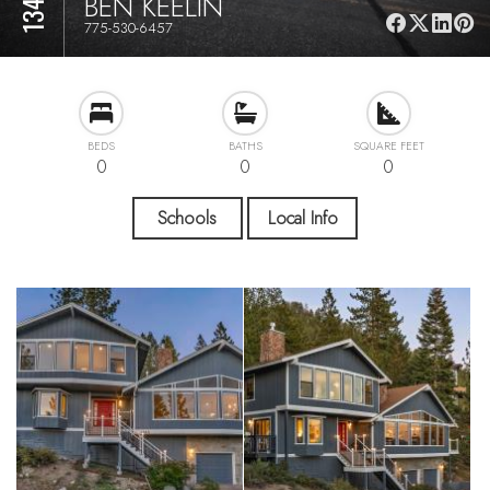
BEN KEELIN
775-530-6457
BEDS
BATHS
SQUARE FEET
0
0
0
Schools
Local Info