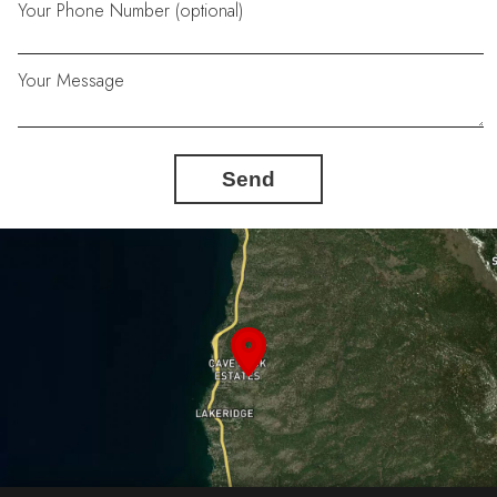
Your Phone Number (optional)
Your Message
Send