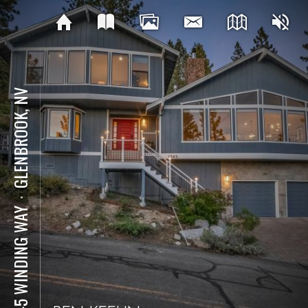
GLENBROOK, NV
⋅
1345 WINDING WAY