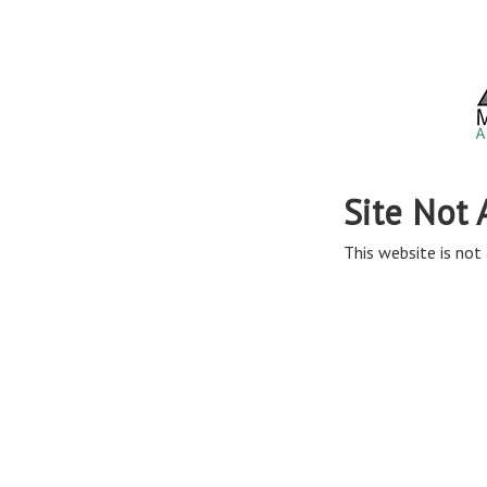
Site Not 
This website is not 