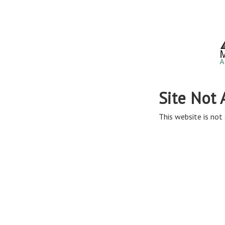
Site Not 
This website is not 