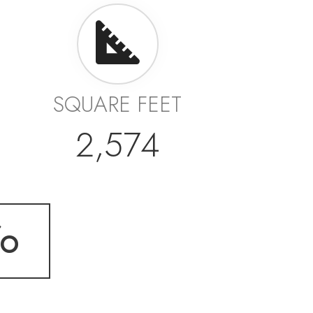
SQUARE FEET
2,574
fo