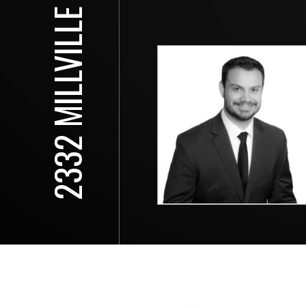
2332 MILLVILLE DR