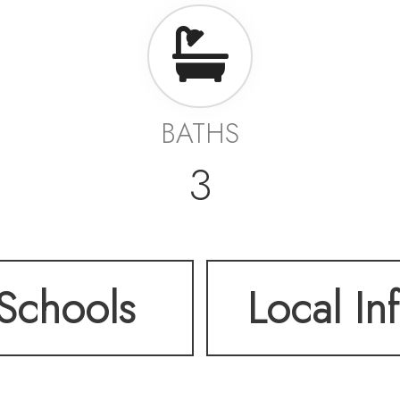
BATHS
3
Schools
Local In