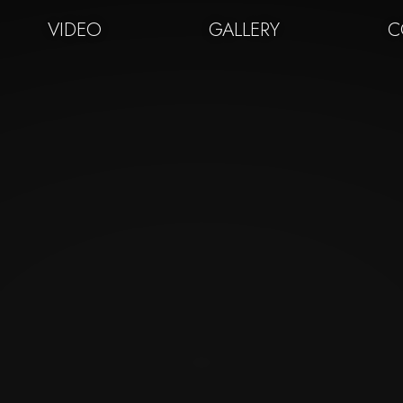
VIDEO
GALLERY
C