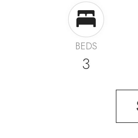
BEDS
3