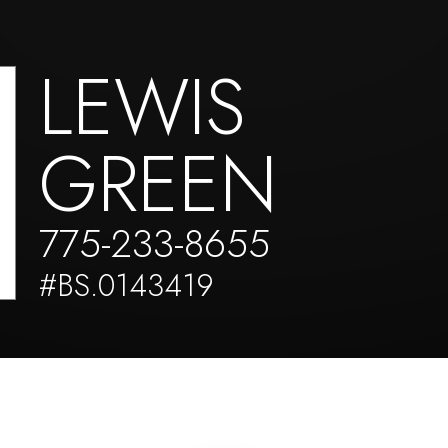
LEWIS
GREEN
775-233-8655
#BS.0143419