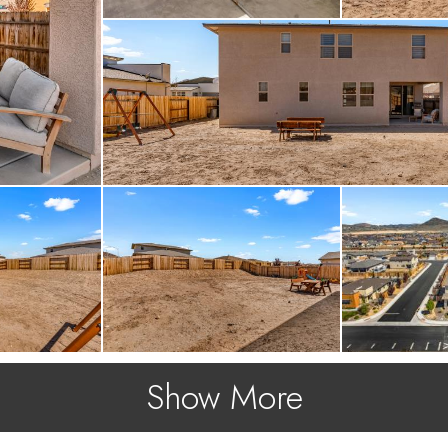
Show More