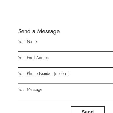
Send a Message
Your Name
Your Email Address
Your Phone Number (optional)
Your Message
Send