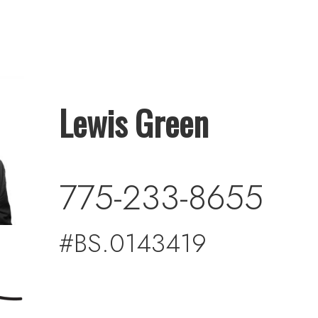
Lewis Green
775-233-8655
#BS.0143419