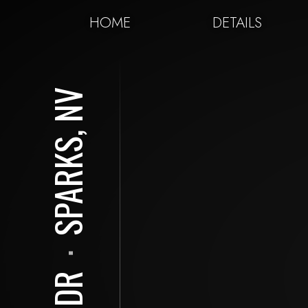
HOME
DETAILS
SPARKS, NV
⋅