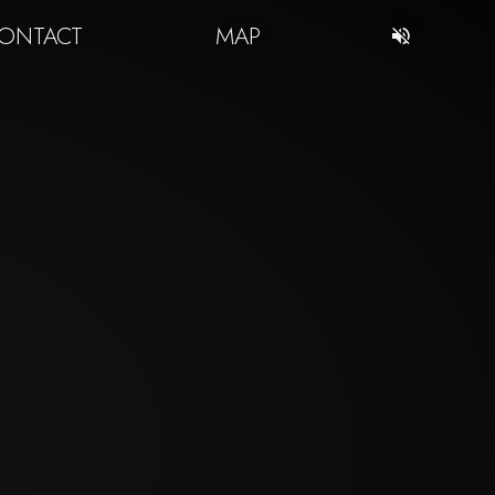
ONTACT
MAP