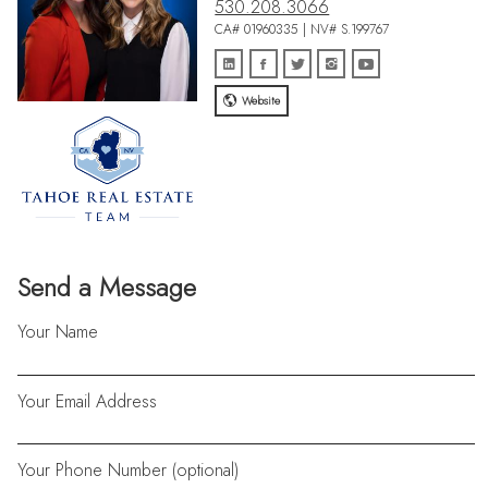
530.208.3066
CA# 01960335 | NV# S.199767
Website
Send a Message
Your Name
Your Email Address
Your Phone Number (optional)