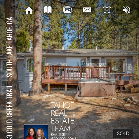
SOUTH LAKE TAHOE, CA
⋅
2543 COLD CREEK TRAIL
TAHOE
REAL
ESTATE
TEAM
SOLD
REALTOR
530.208.3066