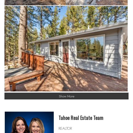
Show More
Tahoe Real Estate Team
REALTOR