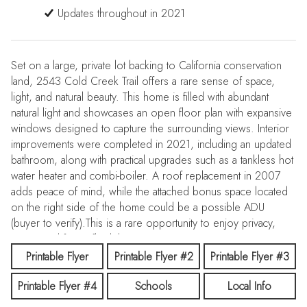
Updates throughout in 2021
Set on a large, private lot backing to California conservation
land, 2543 Cold Creek Trail offers a rare sense of space,
light, and natural beauty. This home is filled with abundant
natural light and showcases an open floor plan with expansive
windows designed to capture the surrounding views. Interior
improvements were completed in 2021, including an updated
bathroom, along with practical upgrades such as a tankless hot
water heater and combi-boiler. A roof replacement in 2007
adds peace of mind, while the attached bonus space located
on the right side of the home could be a possible ADU
(buyer to verify).This is a rare opportunity to enjoy privacy,
views, and future flexibility.
Printable Flyer
Printable Flyer #2
Printable Flyer #3
Printable Flyer #4
Schools
Local Info