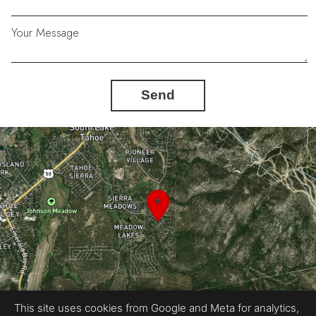
Your Message
Send
This site uses cookies from Google and Meta for analytics,