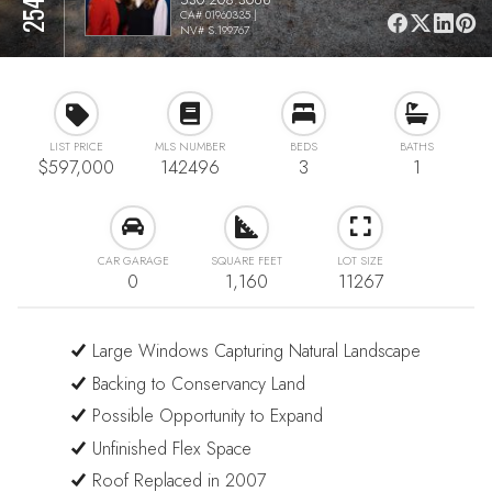
CA# 01960335 |
NV# S.199767
LIST PRICE
MLS NUMBER
BEDS
BATHS
$597,000
142496
3
1
CAR GARAGE
SQUARE FEET
LOT SIZE
0
1,160
11267
Large Windows Capturing Natural Landscape
Backing to Conservancy Land
Possible Opportunity to Expand
Unfinished Flex Space
Roof Replaced in 2007