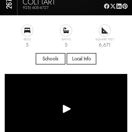
COLTTART
925) 605-6727
BEDS
BATHS
SQUARE FEET
5
5
6,671
Schools
Local Info