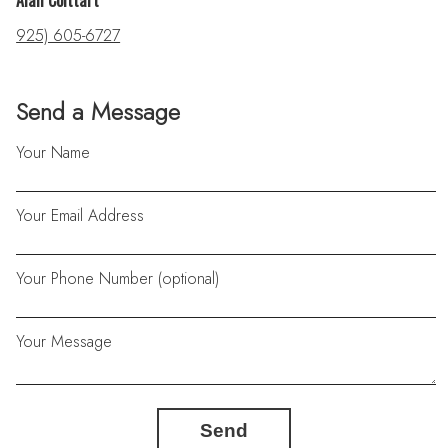
Alan Colttart
925) 605-6727
Send a Message
Your Name
Your Email Address
Your Phone Number (optional)
Your Message
Send