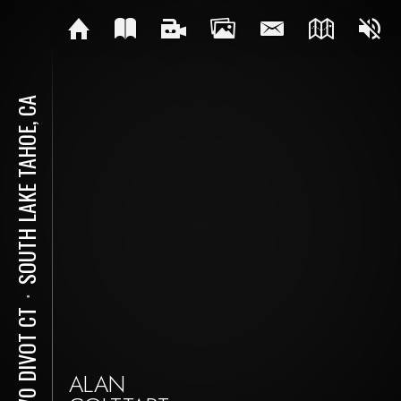
SOUTH LAKE TAHOE, CA
⋅
2670 DIVOT CT
ALAN