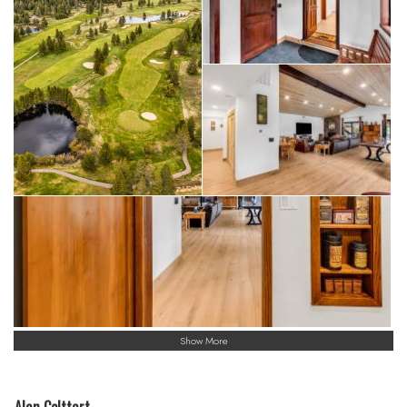
Show More