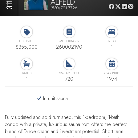
ALFELD
(530)-721-7726
LIST PRICE
MLS NUMBER
BEDS
$355,000
260002190
1
BATHS
SQUARE FEET
YEAR BUILT
1
720
1974
In unit sauna
Fully updated and sold furnished, this 1-bedroom, 1-bath
condo with a private, luxurious sauna rom offers the perfect
blend of Tahoe charm and investment potential. Short term