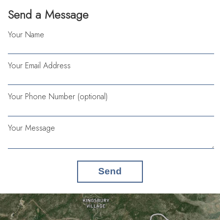
Send a Message
Your Name
Your Email Address
Your Phone Number (optional)
Your Message
Send