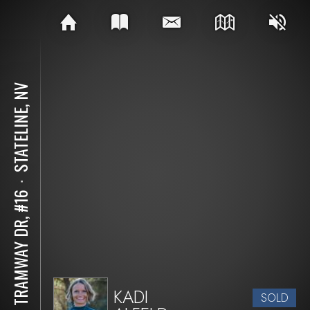
STATELINE, NV
⋅
311 TRAMWAY DR, #16
KADI
SOLD