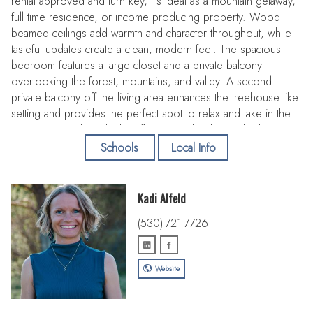
rental approved and turn key, it's ideal as a mountain getaway,
full time residence, or income producing property. Wood
beamed ceilings add warmth and character throughout, while
tasteful updates create a clean, modern feel. The spacious
bedroom features a large closet and a private balcony
overlooking the forest, mountains, and valley. A second
private balcony off the living area enhances the treehouse like
setting and provides the perfect spot to relax and take in the
views. The updated kitchen flows seamlessly into the living
space, and the remodeled bathroom includes a shower-tub
Schools
Local Info
combination. The rare private indoor sauna sets this unit apart
and offers year-round appeal. Located just minutes from the
ski lift with potential to ski to the lift depending on conditions
Kadi Alfeld
and close to hiking and mountain biking trails, this property
(530)-721-7726
delivers four-season recreation. Lake Tahoe is only a short
drive away. The HOA pool and hot tub are currently being
renovated and will be offered brand new soon, adding even
Website
more value. Turn key, well located, and short term rental ready
this one checks all the boxes!