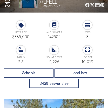
ALFELD
(530)-721-7726
LIST PRICE
MLS NUMBER
BEDS
$885,000
142502
3
BATHS
SQUARE FEET
LOT SIZE
2.5
2,226
10,019
Schools
Local Info
3438 Beaver Brae