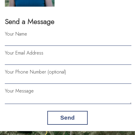
Send a Message
Your Name
Your Email Address
Your Phone Number (optional)
Your Message
Send