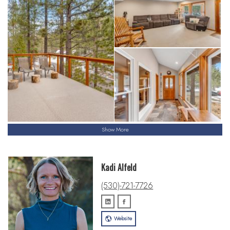
Show More
Kadi Alfeld
(530)-721-7726
Website