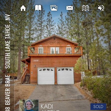
SOUTH LAKE TAHOE , NV
⋅
3438 BEAVER BRAE
KADI
SOLD