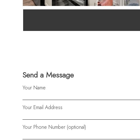
Send a Message
Your Name
Your Email Address
Your Phone Number (optional)