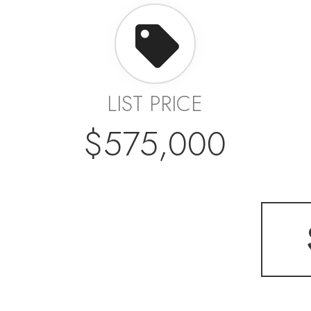
LIST PRICE
$575,000