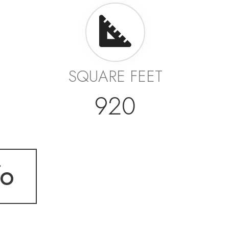
SQUARE FEET
920
fo