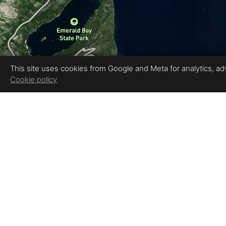
This site uses cookies from Google and Meta for analytics, adve
Cookie policy