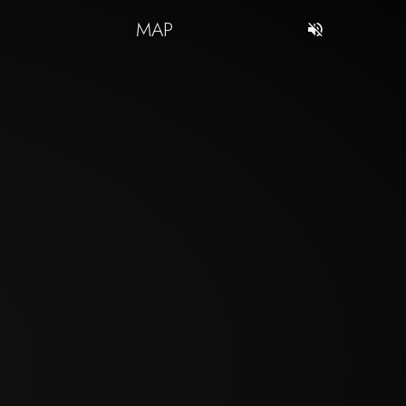
T
MAP