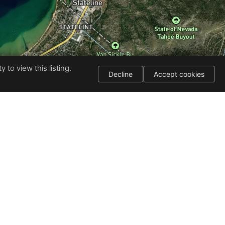
 to view this listing.
Decline
Accept cookies