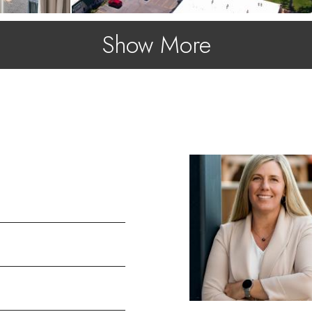
Show More