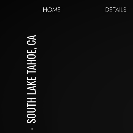
HOME
DETAILS
SOUTH LAKE TAHOE, CA
⋅