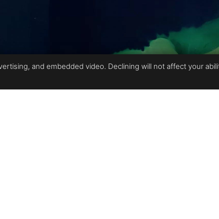
rtising, and embedded video. Declining will not affect your ability