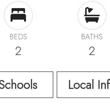
BEDS
BATHS
2
2
Schools
Local In