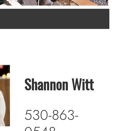
Shannon Witt
530-863-