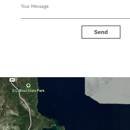
Your Message
Send