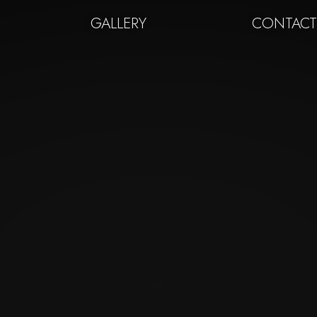
GALLERY
CONTAC