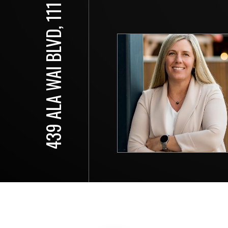
439 ALA WAI BLVD, 111