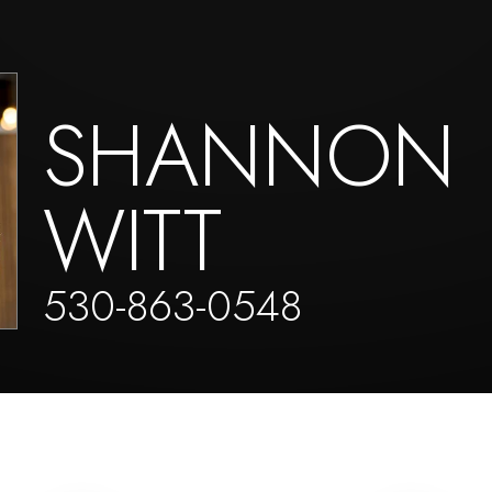
SHANNON
WITT
530-863-0548