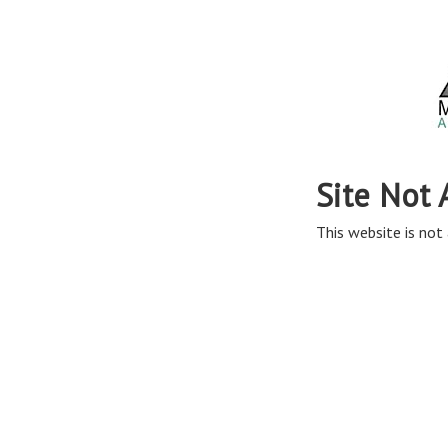
Site Not 
This website is not 