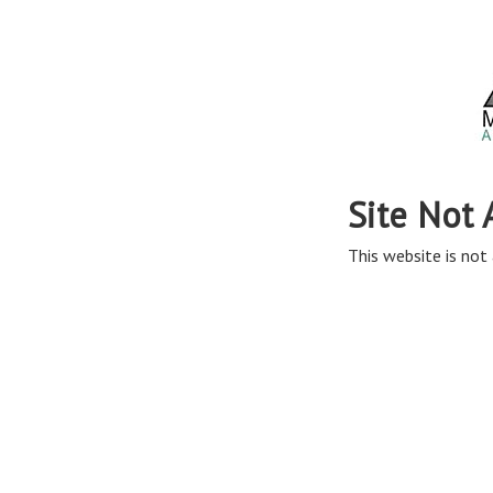
Site Not 
This website is not 