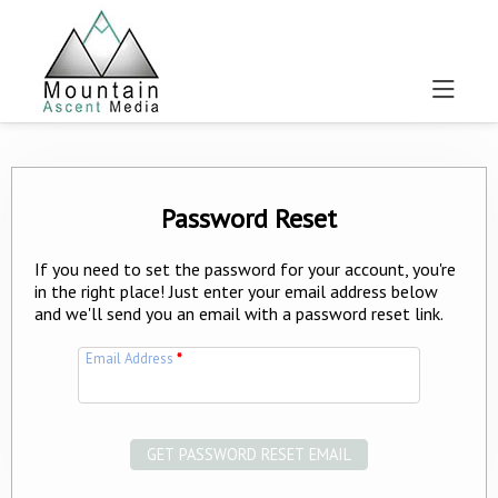
Password Reset
If you need to set the password for your account, you're
in the right place! Just enter your email address below
and we'll send you an email with a password reset link.
Email Address
*