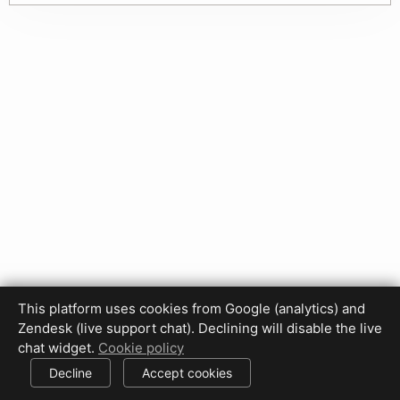
This platform uses cookies from Google (analytics) and
Privacy Policy
Terms of Use
Disclaimer
Cookie Policy
Zendesk (live support chat). Declining will disable the live
Cookie settings
chat widget.
Cookie policy
© 2017-2026 HDPhotoHub.com
All rights reserved.
Decline
Accept cookies